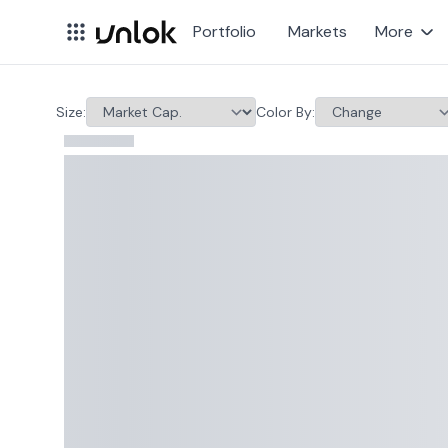
Portfolio
Markets
More
Stock Market Heatmap 
Size
:
Color By
: