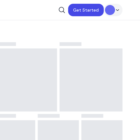
Get Started
ay