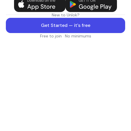
New to Unlok?
Get Started — it's free
Free to join · No minimums