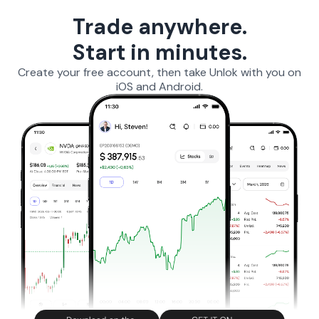
Trade anywhere.
Start in minutes.
Create your free account, then take Unlok with you on
iOS and Android.