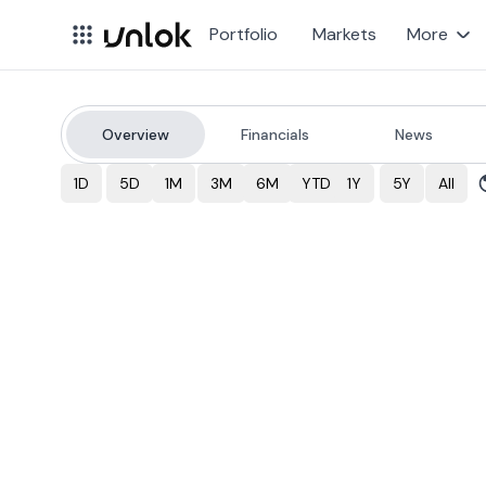
Portfolio
Markets
More
Overview
Financials
News
BTI
Stock Price & Over
1D
5D
1M
3M
6M
YTD
1Y
5Y
All