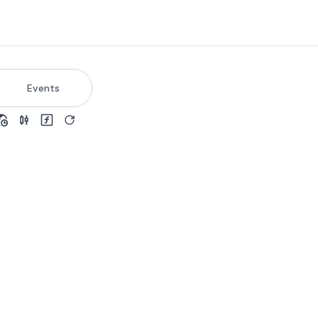
Events
view