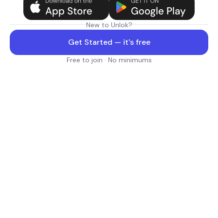
New to Unlok?
Get Started — it's free
Free to join · No minimums