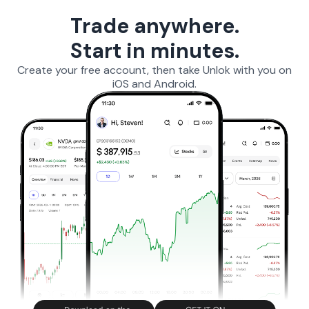
Trade anywhere.
Start in minutes.
Create your free account, then take Unlok with you on
iOS and Android.