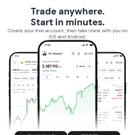
Trade anywhere.
Start in minutes.
Create your free account, then take Unlok with you on
iOS and Android.