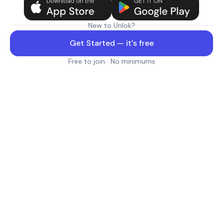
New to Unlok?
Get Started — it's free
Free to join · No minimums