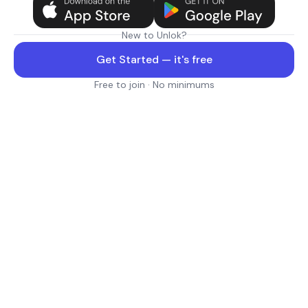
New to Unlok?
Get Started — it's free
Free to join · No minimums