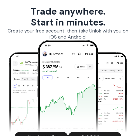
Trade anywhere.
Start in minutes.
Create your free account, then take Unlok with you on
iOS and Android.