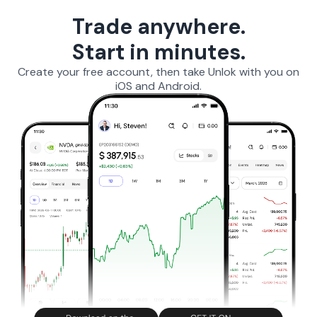
Trade anywhere.
Start in minutes.
Create your free account, then take Unlok with you on
iOS and Android.