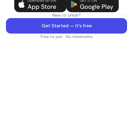
New to Unlok?
Get Started — it's free
Free to join · No minimums