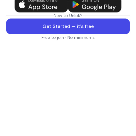
New to Unlok?
Get Started — it's free
Free to join · No minimums