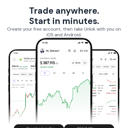
Trade anywhere.
Start in minutes.
Create your free account, then take Unlok with you on
iOS and Android.