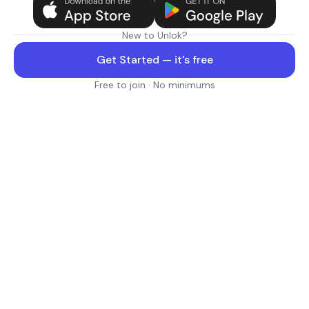
New to Unlok?
Get Started — it's free
Free to join · No minimums