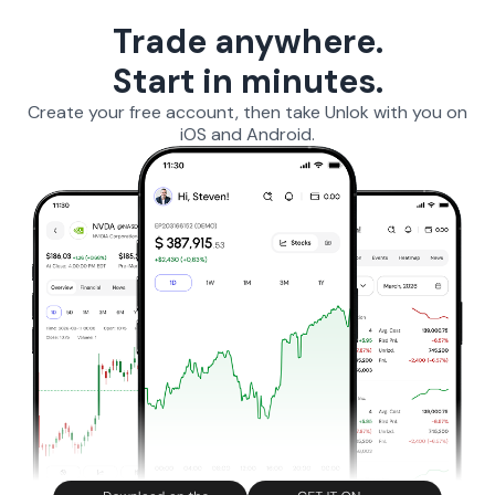
Trade anywhere.
Start in minutes.
Create your free account, then take Unlok with you on
iOS and Android.