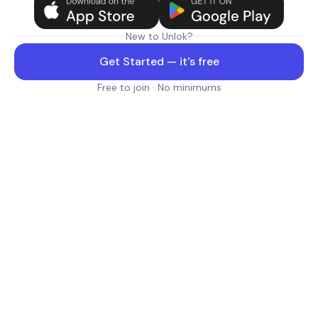
New to Unlok?
Get Started — it's free
Free to join · No minimums