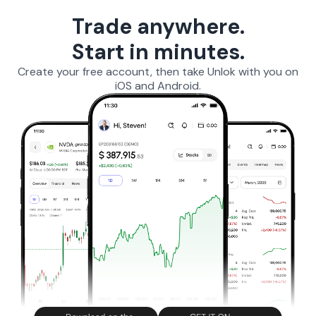
Trade anywhere.
Start in minutes.
Create your free account, then take Unlok with you on
iOS and Android.