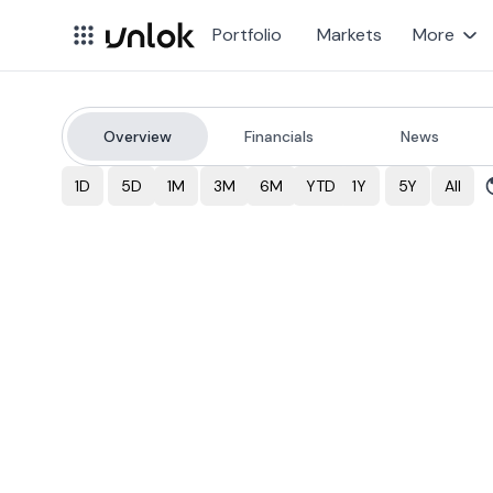
Portfolio
Markets
More
Overview
Financials
News
SLF
Stock Price & Over
1D
5D
1M
3M
6M
YTD
1Y
5Y
All