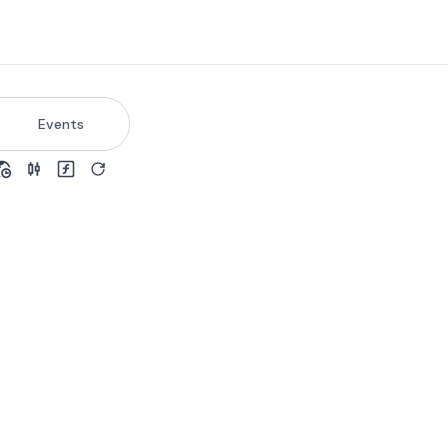
Events
view