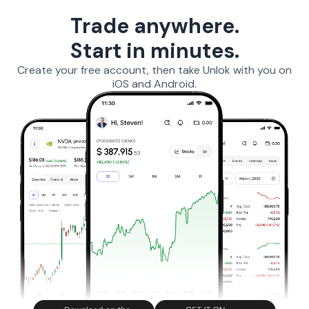
Trade anywhere.
Start in minutes.
Create your free account, then take Unlok with you on
iOS and Android.