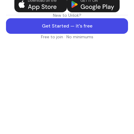
New to Unlok?
Get Started — it's free
Free to join · No minimums