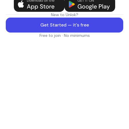
New to Unlok?
Get Started — it's free
Free to join · No minimums