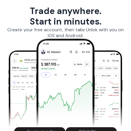
Trade anywhere.
Start in minutes.
Create your free account, then take Unlok with you on
iOS and Android.