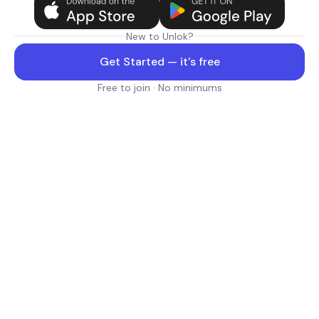
New to Unlok?
Get Started — it's free
Free to join · No minimums