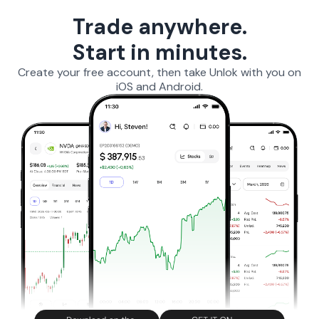
Trade anywhere.
Start in minutes.
Create your free account, then take Unlok with you on
iOS and Android.