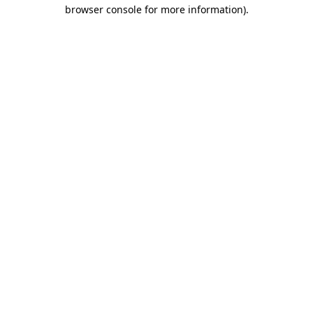
browser console for more information).