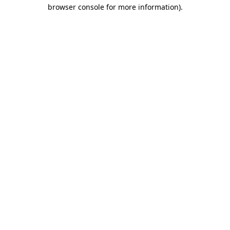
browser console for more information).