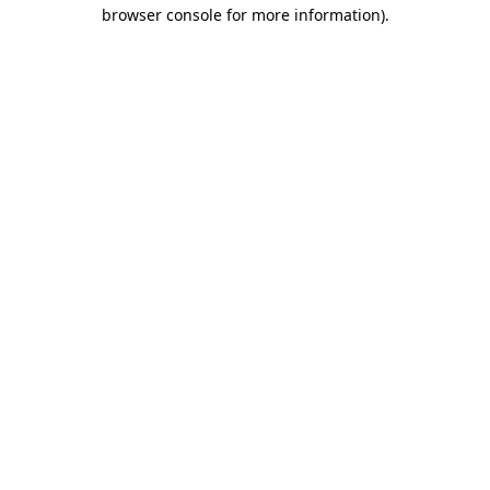
browser console for more information).