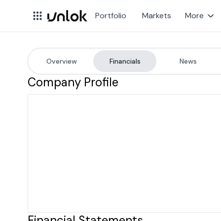
Portfolio
Markets
More
Overview
Financials
News
MSCI
Company Financial
Company Profile
Financial Statements