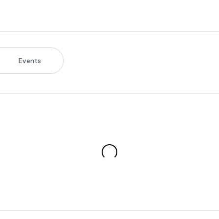
Events
s & Profile