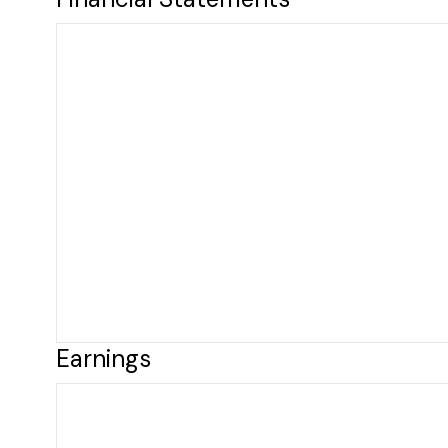
Earnings