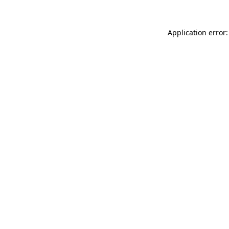
Application error: