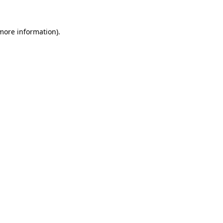
 more information).